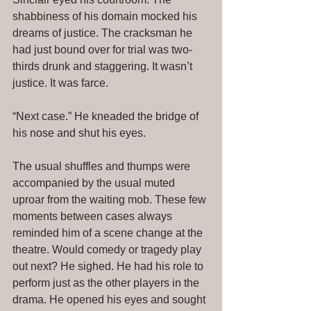
shabbiness of his domain mocked his 
dreams of justice. The cracksman he 
had just bound over for trial was two-
thirds drunk and staggering. It wasn’t 
justice. It was farce. 
“Next case.” He kneaded the bridge of 
his nose and shut his eyes. 
The usual shuffles and thumps were 
accompanied by the usual muted 
uproar from the waiting mob. These few 
moments between cases always 
reminded him of a scene change at the 
theatre. Would comedy or tragedy play 
out next? He sighed. He had his role to 
perform just as the other players in the 
drama. He opened his eyes and sought 