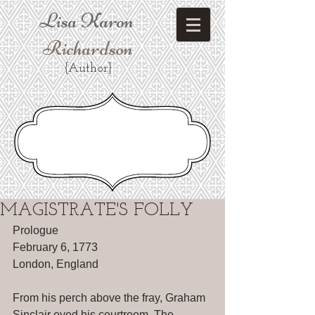
Lisa Karon
Richardson
{Author}
MAGISTRATE'S FOLLY
Prologue 
February 6, 1773 
London, England 
From his perch above the fray, Graham 
Sinclair eyed his courtroom. The 