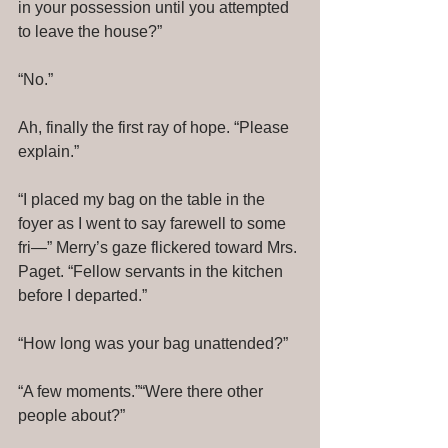
in your possession until you attempted 
to leave the house?” 
“No.” 
Ah, finally the first ray of hope. “Please 
explain.” 
“I placed my bag on the table in the 
foyer as I went to say farewell to some 
fri—” Merry’s gaze flickered toward Mrs. 
Paget. “Fellow servants in the kitchen 
before I departed.” 
“How long was your bag unattended?” 
“A few moments.”“Were there other 
people about?” 