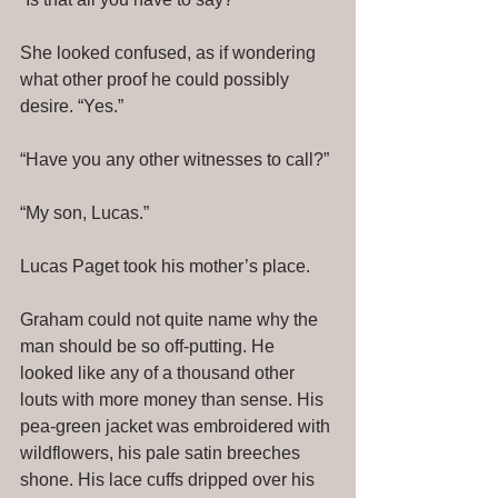
She looked confused, as if wondering 
what other proof he could possibly 
desire. “Yes.” 
“Have you any other witnesses to call?” 
“My son, Lucas.” 
Lucas Paget took his mother’s place. 
Graham could not quite name why the 
man should be so off-putting. He 
looked like any of a thousand other 
louts with more money than sense. His 
pea-green jacket was embroidered with 
wildflowers, his pale satin breeches 
shone. His lace cuffs dripped over his 