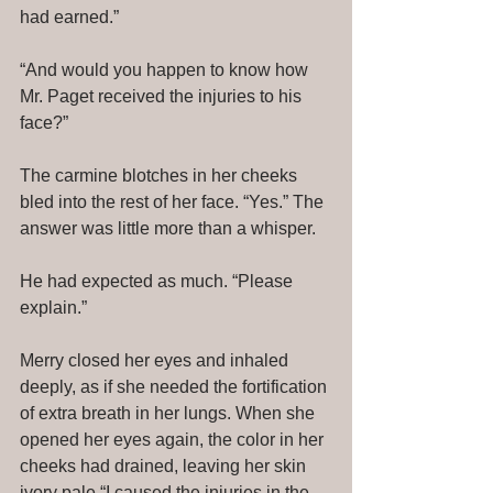
had earned.” 
“And would you happen to know how 
Mr. Paget received the injuries to his 
face?” 
The carmine blotches in her cheeks 
bled into the rest of her face. “Yes.” The 
answer was little more than a whisper. 
He had expected as much. “Please 
explain.” 
Merry closed her eyes and inhaled 
deeply, as if she needed the fortification 
of extra breath in her lungs. When she 
opened her eyes again, the color in her 
cheeks had drained, leaving her skin 
ivory pale.“I caused the injuries in the 