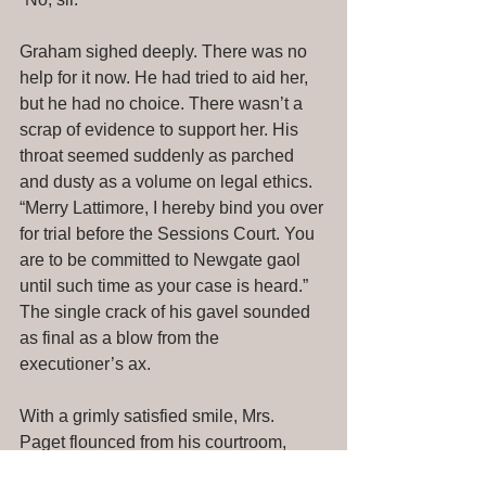
Graham sighed deeply. There was no 
help for it now. He had tried to aid her, 
but he had no choice. There wasn’t a 
scrap of evidence to support her. His 
throat seemed suddenly as parched 
and dusty as a volume on legal ethics. 
“Merry Lattimore, I hereby bind you over 
for trial before the Sessions Court. You 
are to be committed to Newgate gaol 
until such time as your case is heard.” 
The single crack of his gavel sounded 
as final as a blow from the 
executioner’s ax. 
With a grimly satisfied smile, Mrs. 
Paget flounced from his courtroom, 
followed closely by her son. 