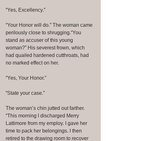
“Yes, Excellency.” 
“Your Honor will do.” The woman came 
perilously close to shrugging.“You 
stand as accuser of this young 
woman?” His severest frown, which 
had quailed hardened cutthroats, had 
no marked effect on her. 
“Yes, Your Honor.” 
“State your case.” 
The woman’s chin jutted out farther. 
“This morning I discharged Merry 
Lattimore from my employ. I gave her 
time to pack her belongings. I then 
retired to the drawing room to recover 