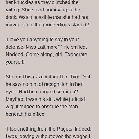
her knuckles as they clutched the 
railing. She stood unmoving in the 
dock. Was it possible that she had not 
moved since the proceedings started? 
“Have you anything to say in your 
defense, Miss Lattimore?” He smiled. 
Nodded. Come along, girl. Exonerate 
yourself. 
She met his gaze without flinching. Still 
he saw no hint of recognition in her 
eyes. Had he changed so much? 
Mayhap it was his stiff, white judicial 
wig. It tended to obscure the man 
beneath his office. 
“I took nothing from the Pagets. Indeed, 
I was leaving without even the wages I 