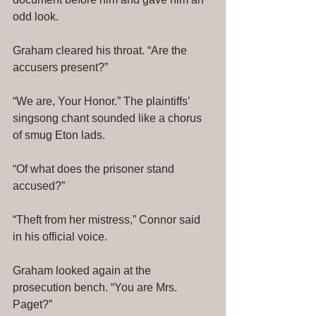
odd look. 
Graham cleared his throat. “Are the 
accusers present?” 
“We are, Your Honor.” The plaintiffs’ 
singsong chant sounded like a chorus 
of smug Eton lads. 
“Of what does the prisoner stand 
accused?” 
“Theft from her mistress,” Connor said 
in his official voice. 
Graham looked again at the 
prosecution bench. “You are Mrs. 
Paget?” 