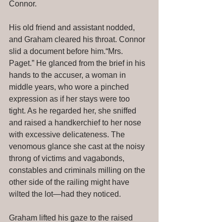
Connor. 
His old friend and assistant nodded, 
and Graham cleared his throat. Connor 
slid a document before him.“Mrs. 
Paget.” He glanced from the brief in his 
hands to the accuser, a woman in 
middle years, who wore a pinched 
expression as if her stays were too 
tight. As he regarded her, she sniffed 
and raised a handkerchief to her nose 
with excessive delicateness. The 
venomous glance she cast at the noisy 
throng of victims and vagabonds, 
constables and criminals milling on the 
other side of the railing might have 
wilted the lot—had they noticed. 
Graham lifted his gaze to the raised 