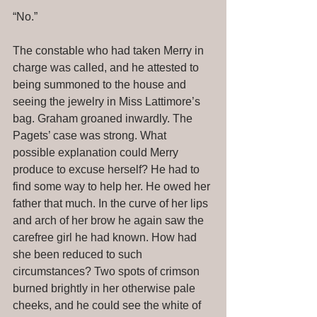
“No.” 
The constable who had taken Merry in 
charge was called, and he attested to 
being summoned to the house and 
seeing the jewelry in Miss Lattimore’s 
bag. Graham groaned inwardly. The 
Pagets’ case was strong. What 
possible explanation could Merry 
produce to excuse herself? He had to 
find some way to help her. He owed her 
father that much. In the curve of her lips 
and arch of her brow he again saw the 
carefree girl he had known. How had 
she been reduced to such 
circumstances? Two spots of crimson 
burned brightly in her otherwise pale 
cheeks, and he could see the white of 