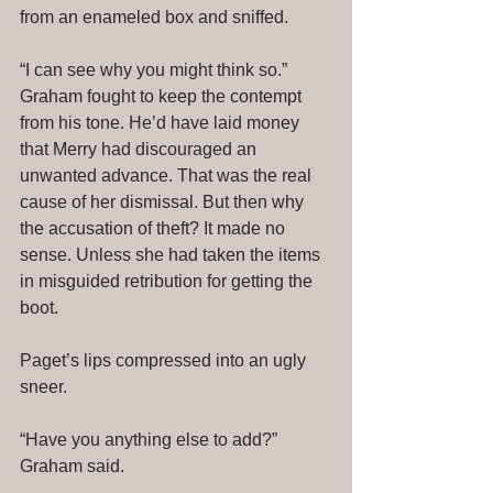
from an enameled box and sniffed. 
“I can see why you might think so.” 
Graham fought to keep the contempt 
from his tone. He’d have laid money 
that Merry had discouraged an 
unwanted advance. That was the real 
cause of her dismissal. But then why 
the accusation of theft? It made no 
sense. Unless she had taken the items 
in misguided retribution for getting the 
boot. 
Paget’s lips compressed into an ugly 
sneer. 
“Have you anything else to add?” 
Graham said. 