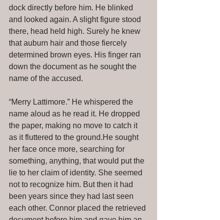
dock directly before him. He blinked 
and looked again. A slight figure stood 
there, head held high. Surely he knew 
that auburn hair and those fiercely 
determined brown eyes. His finger ran 
down the document as he sought the 
name of the accused. 
“Merry Lattimore.” He whispered the 
name aloud as he read it. He dropped 
the paper, making no move to catch it 
as it fluttered to the ground.He sought 
her face once more, searching for 
something, anything, that would put the 
lie to her claim of identity. She seemed 
not to recognize him. But then it had 
been years since they had last seen 
each other. Connor placed the retrieved 
document before him and gave him an 