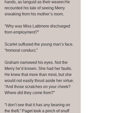
hands, as languid as their wearer.He 
recounted his tale of seeing Merry 
sneaking from his mother’s room. 
“Why was Miss Lattimore discharged 
from employment?” 
Scarlet suffused the young man’s face. 
“Immoral conduct.” 
Graham narrowed his eyes. Not the 
Merry he’d known. She had her faults. 
He knew that more than most, but she 
would not easily thrust aside her virtue. 
“And those scratches on your cheek? 
Where did they come from?” 
“I don’t see that it has any bearing on 
the theft.” Paget took a pinch of snuff 