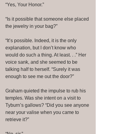
“Yes, Your Honor.” 
“Is it possible that someone else placed 
the jewelry in your bag?” 
“It’s possible. Indeed, it is the only 
explanation, but I don’t know who 
would do such a thing. At least. . .” Her 
voice sank, and she seemed to be 
talking half to herself. “Surely it was 
enough to see me out the door?” 
Graham quieted the impulse to rub his 
temples. Was she intent on a visit to 
Tyburn’s gallows? “Did you see anyone 
near your valise when you came to 
retrieve it?” 
“No, sir.” 