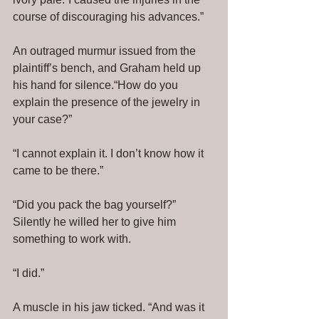
course of discouraging his advances.” 
An outraged murmur issued from the 
plaintiff’s bench, and Graham held up 
his hand for silence.“How do you 
explain the presence of the jewelry in 
your case?” 
“I cannot explain it. I don’t know how it 
came to be there.” 
“Did you pack the bag yourself?” 
Silently he willed her to give him 
something to work with. 
“I did.” 
A muscle in his jaw ticked. “And was it 