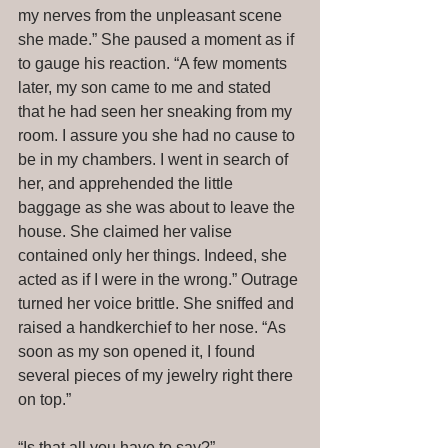
my nerves from the unpleasant scene 
she made.” She paused a moment as if 
to gauge his reaction. “A few moments 
later, my son came to me and stated 
that he had seen her sneaking from my 
room. I assure you she had no cause to 
be in my chambers. I went in search of 
her, and apprehended the little 
baggage as she was about to leave the 
house. She claimed her valise 
contained only her things. Indeed, she 
acted as if I were in the wrong.” Outrage 
turned her voice brittle. She sniffed and 
raised a handkerchief to her nose. “As 
soon as my son opened it, I found 
several pieces of my jewelry right there 
on top.” 
“Is that all you have to say?” 